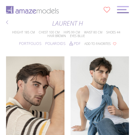
0
LAURENT H
HEIGHT
185 CM
CHEST
100 CM
HIPS
99 CM
WAIST
80 CM
SHOES
44
HAIR
BROWN
EYES
BLUE
PORTFOLIOS
POLAROIDS
PDF
ADD TO FAVORITES