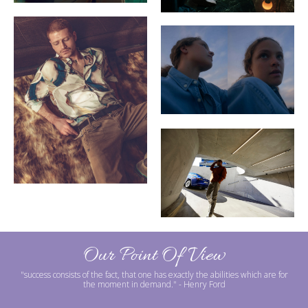
Our Point Of View
"success consists of the fact, that one has exactly the abilities which are for
the moment in demand."
- Henry Ford