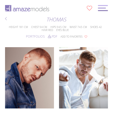
0
THOMAS
HEIGHT
181 CM
CHEST
94 CM
HIPS
94.5 CM
WAIST
74.5 CM
SHOES
42
HAIR
RED
EYES
BLUE
PORTFOLIOS
PDF
ADD TO FAVORITES