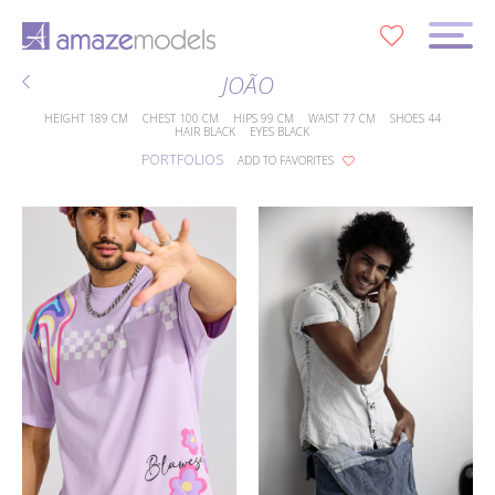
0
JOÃO
HEIGHT
189 CM
CHEST
100 CM
HIPS
99 CM
WAIST
77 CM
SHOES
44
HAIR
BLACK
EYES
BLACK
PORTFOLIOS
ADD TO FAVORITES