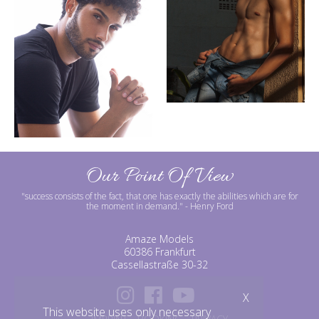
Our Point Of View
"success consists of the fact, that one has exactly the abilities which are for
the moment in demand."
- Henry Ford
Amaze Models
60386 Frankfurt
Cassellastraße 30-32
X
This website uses only necessary