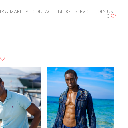
IR & MAKEUP
CONTACT
BLOG
SERVICE
JOIN US
0