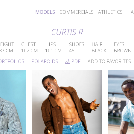
MODELS
COMMERCIALS
ATHLETICS
HA
CURTIS R
EIGHT
CHEST
HIPS
SHOES
HAIR
EYES
87 CM
102 CM
101 CM
45
BLACK
BROWN
ORTFOLIOS
POLAROIDS
PDF
ADD TO FAVORITES