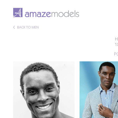
BACK TO MEN
H
1
P