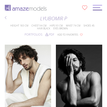
0
LYUBOMIR P
HEIGHT
183 CM
CHEST
94 CM
HIPS
93 CM
WAIST
74 CM
SHOES
45
HAIR
BLACK
EYES
BROWN
PORTFOLIOS
PDF
ADD TO FAVORITES