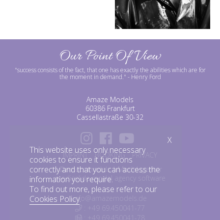
Our Point Of View
"success consists of the fact, that one has exactly the abilities which are for
the moment in demand."
- Henry Ford
Amaze Models
60386 Frankfurt
Cassellastraße 30-32
X
This website uses only necessary
IMPRINT
BOOKING
PRIVACY
cookies to ensure it functions
correctly and that you can access the
©amazemodels | Modelagentur
mediaslide model agency software
information you require.
To find out more, please refer to our
info@amazemodels.de
Cookies Policy
.
: +49 69.450041-77
: +49 69.450041-78