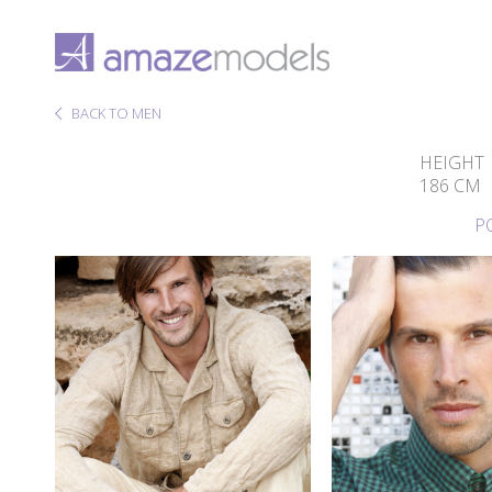
BACK TO MEN
HEIGHT
186 CM
P