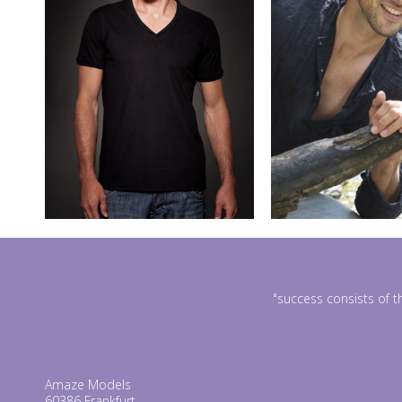
"success consists of t
Amaze Models
60386 Frankfurt