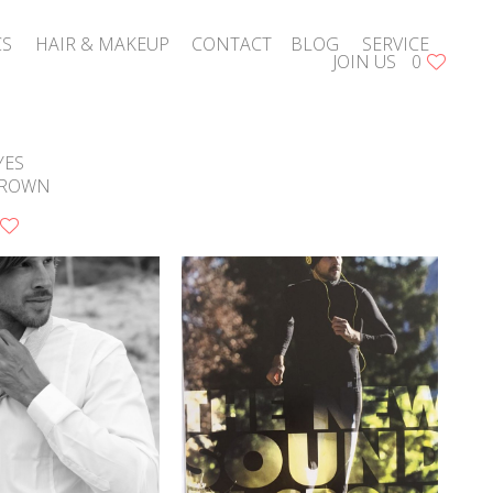
CS
HAIR & MAKEUP
CONTACT
BLOG
SERVICE
JOIN US
0
YES
ROWN