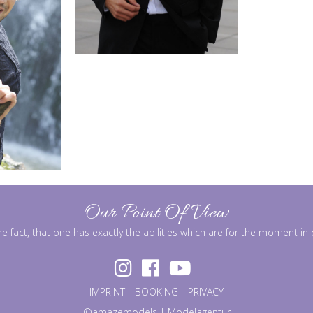
Our Point Of View
he fact, that one has exactly the abilities which are for the moment i
IMPRINT
BOOKING
PRIVACY
©amazemodels | Modelagentur