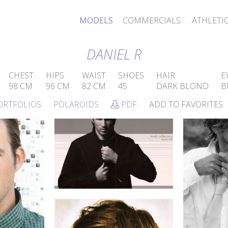
MODELS
COMMERCIALS
ATHLETI
DANIEL R
CHEST
HIPS
WAIST
SHOES
HAIR
E
98 CM
96 CM
82 CM
45
DARK BLOND
B
ORTFOLIOS
POLAROIDS
PDF
ADD TO FAVORITES