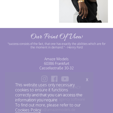
Our Point Of View
"success consists of the fact, that one has exactly the abilities which are for
the moment in demand."
- Henry Ford
Amaze Models
60386 Frankfurt
Cassellastraße 30-32
X
This website uses only necessary
IMPRINT
BOOKING
PRIVACY
cookies to ensure it functions
correctly and that you can access the
©amazemodels | Modelagentur
mediaslide model agency software
information you require.
To find out more, please refer to our
info@amazemodels.de
Cookies Policy
.