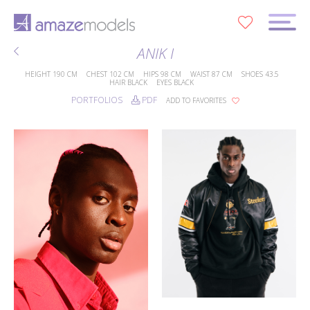
0
ANIK I
HEIGHT
190 CM
CHEST
102 CM
HIPS
98 CM
WAIST
87 CM
SHOES
43.5
HAIR
BLACK
EYES
BLACK
PORTFOLIOS
PDF
ADD TO FAVORITES