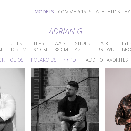
MODELS
COMMERCIALS
ATHLETICS
HA
ADRIAN G
HT
CHEST
HIPS
WAIST
SHOES
HAIR
EYE
M
106 CM
94 CM
88 CM
42
BROWN
BR
ORTFOLIOS
POLAROIDS
PDF
ADD TO FAVORITES