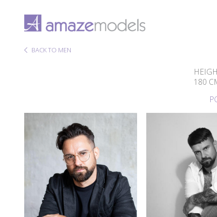
BACK TO MEN
HEIG
180 C
P