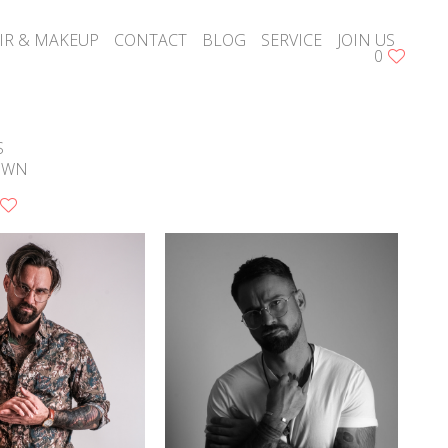
IR & MAKEUP
CONTACT
BLOG
SERVICE
JOIN US
0
S
OWN