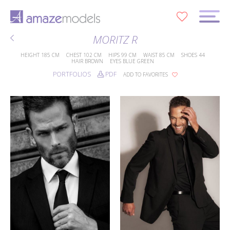
0
MORITZ R
HEIGHT
185 CM
CHEST
102 CM
HIPS
99 CM
WAIST
85 CM
SHOES
44
HAIR
BROWN
EYES
BLUE GREEN
PORTFOLIOS
PDF
ADD TO FAVORITES