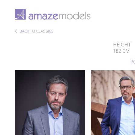
BACK TO CLASSICS
HEIGHT
182 CM
P