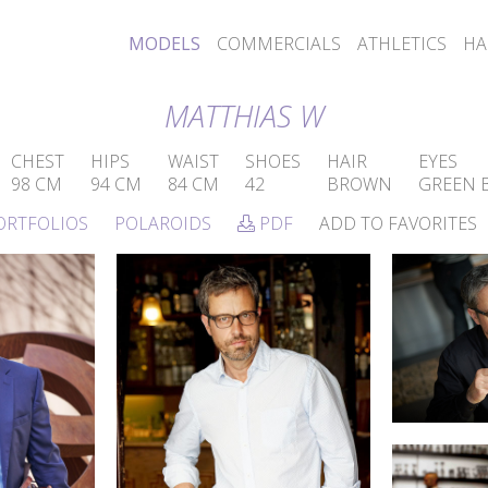
MODELS
COMMERCIALS
ATHLETICS
HA
MATTHIAS W
CHEST
HIPS
WAIST
SHOES
HAIR
EYES
98 CM
94 CM
84 CM
42
BROWN
GREEN 
ORTFOLIOS
POLAROIDS
PDF
ADD TO FAVORITES