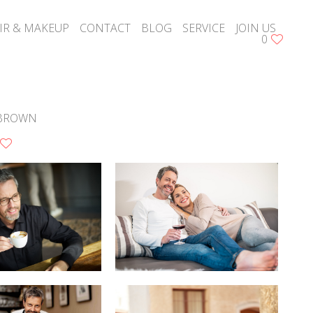
IR & MAKEUP
CONTACT
BLOG
SERVICE
JOIN US
0
BROWN