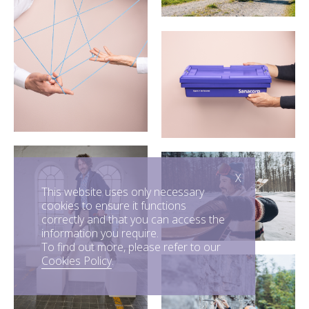
X
This website uses only necessary
cookies to ensure it functions
correctly and that you can access the
information you require.
To find out more, please refer to our
Cookies Policy
.