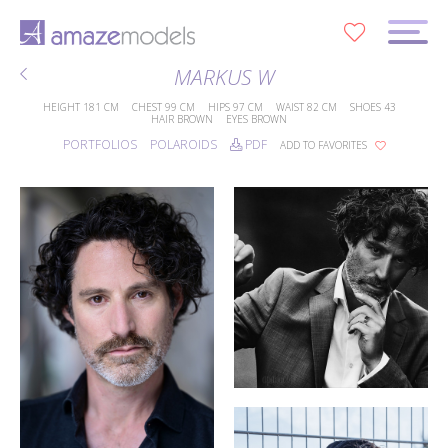
0
MARKUS W
HEIGHT
181 CM
CHEST
99 CM
HIPS
97 CM
WAIST
82 CM
SHOES
43
HAIR
BROWN
EYES
BROWN
PORTFOLIOS
POLAROIDS
PDF
ADD TO FAVORITES