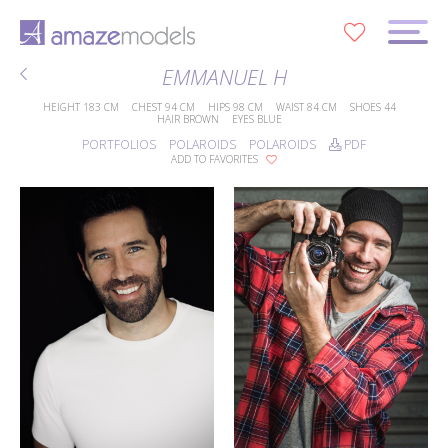
0
EMMANUEL H
HEIGHT
183 CM
CHEST
94 CM
HIPS
98 CM
WAIST
84 CM
SHOES
44
HAIR
BROWN
EYES
BLUE
PORTFOLIOS
POLAROIDS
POLAROIDS
PDF
ADD TO FAVORITES