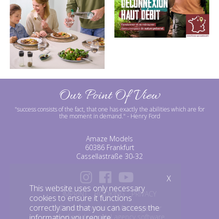
Our Point Of View
"success consists of the fact, that one has exactly the abilities which are for
the moment in demand."
- Henry Ford
Amaze Models
60386 Frankfurt
Cassellastraße 30-32
X
This website uses only necessary
IMPRINT
BOOKING
PRIVACY
cookies to ensure it functions
correctly and that you can access the
©amazemodels | Modelagentur
information you require.
mediaslide model agency software