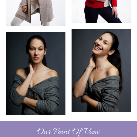
Our Point Of View