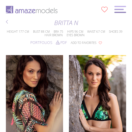
0
BRITTA N
HEIGHT
177 CM
BUST
88 CM
BRA
75
HIPS
96 CM
WAIST
67 CM
SHOES
39
HAIR
BROWN
EYES
BROWN
PORTFOLIOS
PDF
ADD TO FAVORITES