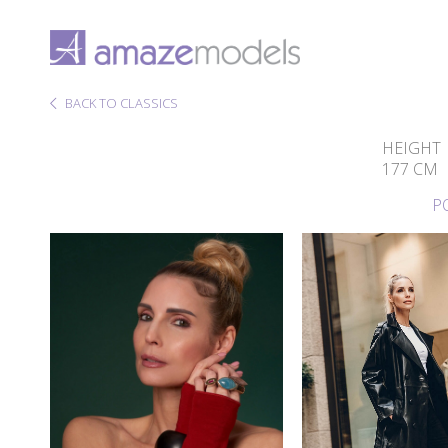
BACK TO CLASSICS
HEIGHT
177 CM
P