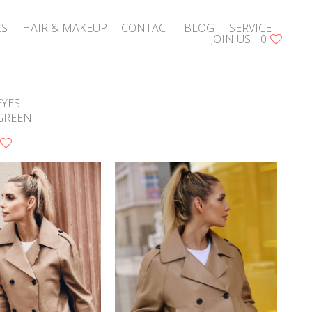
CS
HAIR & MAKEUP
CONTACT
BLOG
SERVICE
JOIN US
0
EYES
GREEN