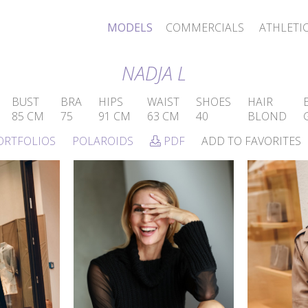
MODELS
COMMERCIALS
ATHLETI
NADJA L
BUST
BRA
HIPS
WAIST
SHOES
HAIR
85 CM
75
91 CM
63 CM
40
BLOND
ORTFOLIOS
POLAROIDS
PDF
ADD TO FAVORITES