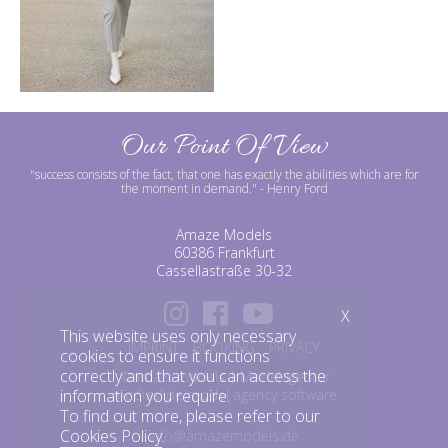
Our Point Of View
"success consists of the fact, that one has exactly the abilities which are for
the moment in demand."
- Henry Ford
Amaze Models
60386 Frankfurt
Cassellastraße 30-32
X
This website uses only necessary
IMPRINT
BOOKING
PRIVACY
cookies to ensure it functions
correctly and that you can access the
©amazemodels | Modelagentur
mediaslide model agency software
information you require.
To find out more, please refer to our
Cookies Policy
.
info@amazemodels.de