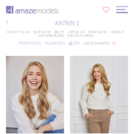
0
KATRIN S
HEIGHT
176 CM
BUST
85 CM
BRA
75
HIPS
96 CM
WAIST
68 CM
SHOES
41
HAIR
DARK BLOND
EYES
BLUE GREEN
PORTFOLIOS
POLAROIDS
PDF
ADD TO FAVORITES