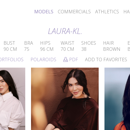
MODELS
COMMERCIALS
ATHLETICS
HA
LAURA-KL.
BUST
BRA
HIPS
WAIST
SHOES
HAIR
E
90 CM
75
96 CM
70 CM
38
BROWN
ORTFOLIOS
POLAROIDS
PDF
ADD TO FAVORITES