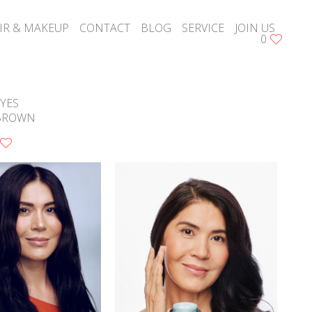
IR & MAKEUP
CONTACT
BLOG
SERVICE
JOIN US
0
YES
BROWN