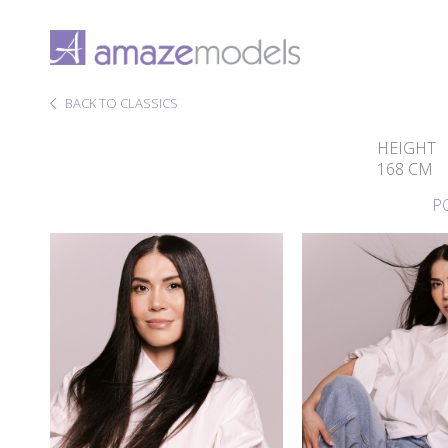
BACK TO CLASSICS
HEIGHT
168 CM
P