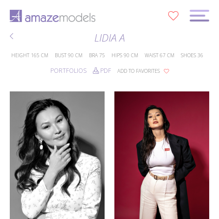
0
LIDIA A
HEIGHT
165 CM
BUST
90 CM
BRA
75
HIPS
90 CM
WAIST
67 CM
SHOES
36
PORTFOLIOS
PDF
ADD TO FAVORITES