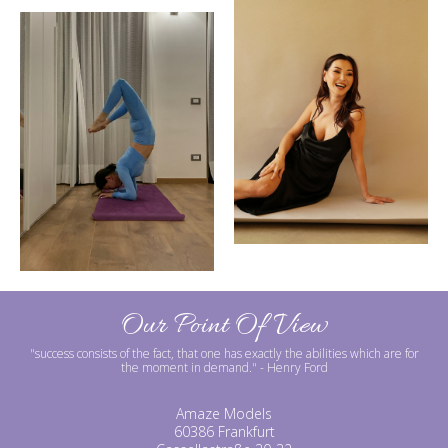
Our Point Of View
"success consists of the fact, that one has exactly the abilities which are for
the moment in demand."
- Henry Ford
Amaze Models
60386 Frankfurt