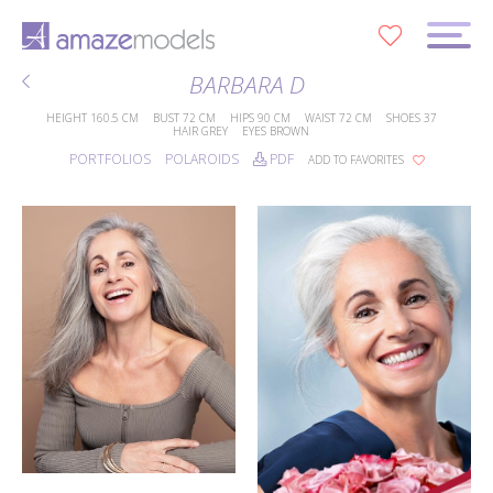
0
BARBARA D
HEIGHT
160.5 CM
BUST
72 CM
HIPS
90 CM
WAIST
72 CM
SHOES
37
HAIR
GREY
EYES
BROWN
PORTFOLIOS
POLAROIDS
PDF
ADD TO FAVORITES