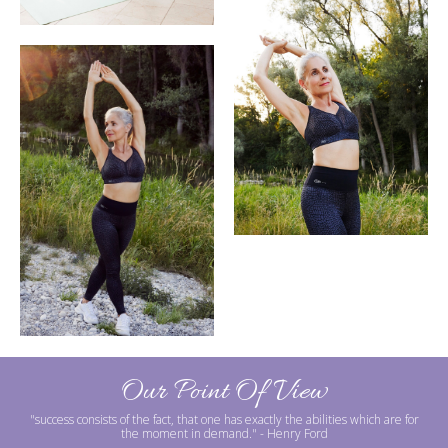
Our Point Of View
"success consists of the fact, that one has exactly the abilities which are for
the moment in demand."
- Henry Ford