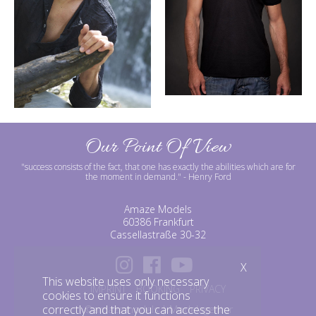
Our Point Of View
"success consists of the fact, that one has exactly the abilities which are for
the moment in demand."
- Henry Ford
Amaze Models
60386 Frankfurt
Cassellastraße 30-32
X
This website uses only necessary
IMPRINT
BOOKING
PRIVACY
cookies to ensure it functions
correctly and that you can access the
©amazemodels | Modelagentur