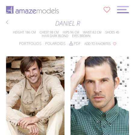
0
DANIEL R
HEIGHT
186 CM
CHEST
98 CM
HIPS
96 CM
WAIST
82 CM
SHOES
45
HAIR
DARK BLOND
EYES
BROWN
PORTFOLIOS
POLAROIDS
PDF
ADD TO FAVORITES