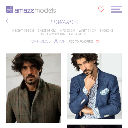
0
EDWARD S
HEIGHT
184 CM
CHEST
95 CM
HIPS
93 CM
WAIST
74 CM
SHOES
43
HAIR
DARK BROWN
EYES
GREEN
PORTFOLIOS
PDF
ADD TO FAVORITES