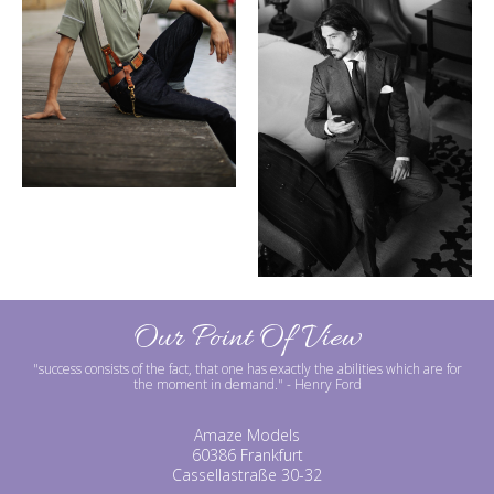
Our Point Of View
"success consists of the fact, that one has exactly the abilities which are for
the moment in demand."
- Henry Ford
Amaze Models
60386 Frankfurt
Cassellastraße 30-32