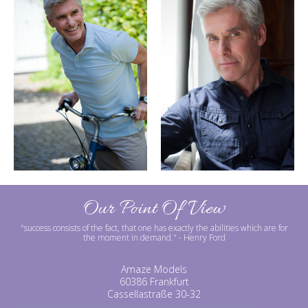
Our Point Of View
"success consists of the fact, that one has exactly the abilities which are for
the moment in demand."
- Henry Ford
Amaze Models
60386 Frankfurt
Cassellastraße 30-32