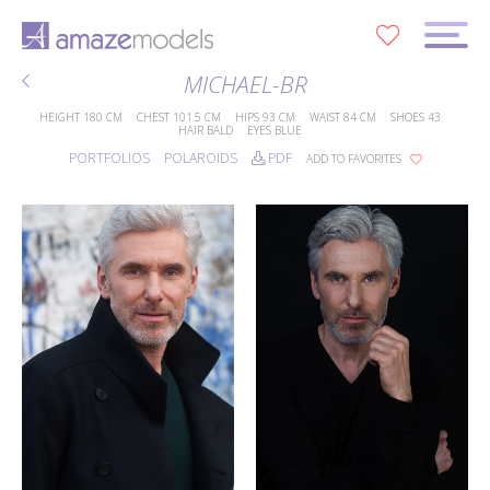
0
MICHAEL-BR
HEIGHT
180 CM
CHEST
101.5 CM
HIPS
93 CM
WAIST
84 CM
SHOES
43
HAIR
BALD
EYES
BLUE
PORTFOLIOS
POLAROIDS
PDF
ADD TO FAVORITES