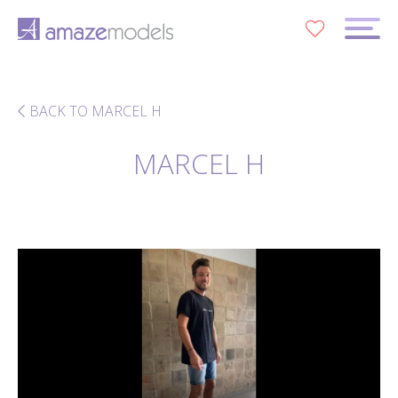
0
BACK TO MARCEL H
MARCEL H