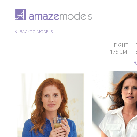
BACK TO MODELS
HEIGHT
175 CM
P