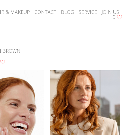
IR & MAKEUP
CONTACT
BLOG
SERVICE
JOIN US
0
N BROWN