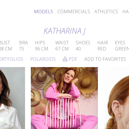
MODELS
COMMERCIALS
ATHLETICS
HA
KATHARINA J
BUST
BRA
HIPS
WAIST
SHOES
HAIR
EYES
88 CM
75
96 CM
67 CM
40
RED
GREE
ORTFOLIOS
POLAROIDS
PDF
ADD TO FAVORITES