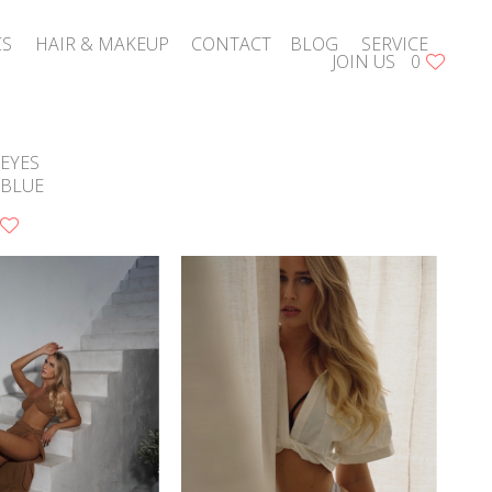
CS
HAIR & MAKEUP
CONTACT
BLOG
SERVICE
JOIN US
0
EYES
BLUE