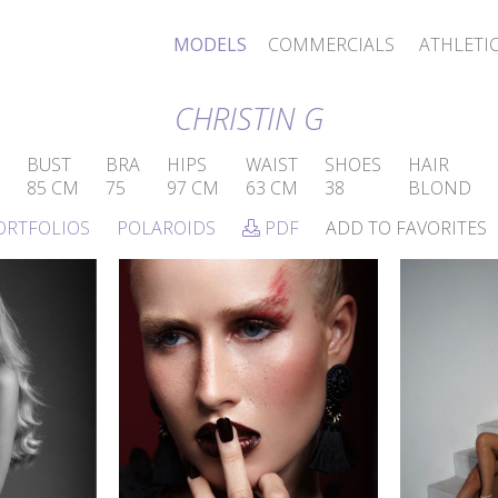
MODELS
COMMERCIALS
ATHLETI
CHRISTIN G
BUST
BRA
HIPS
WAIST
SHOES
HAIR
85 CM
75
97 CM
63 CM
38
BLOND
ORTFOLIOS
POLAROIDS
PDF
ADD TO FAVORITES