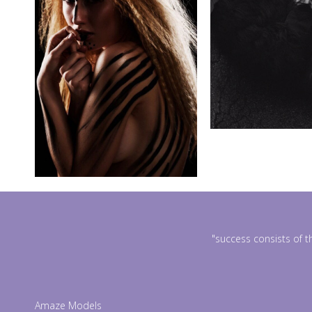
"success consists of t
Amaze Models