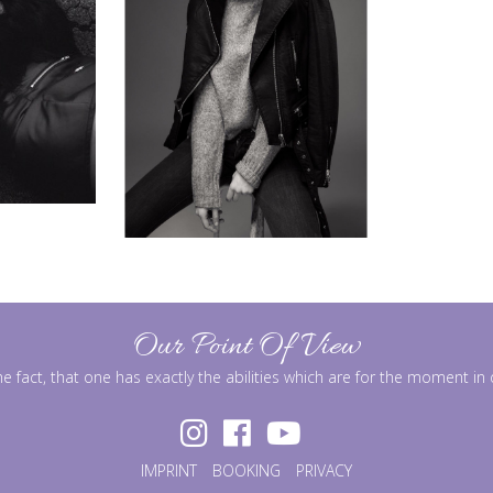
Our Point Of View
he fact, that one has exactly the abilities which are for the moment i
IMPRINT
BOOKING
PRIVACY