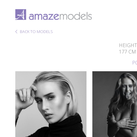
BACK TO MODELS
HEIGHT
177 CM
P