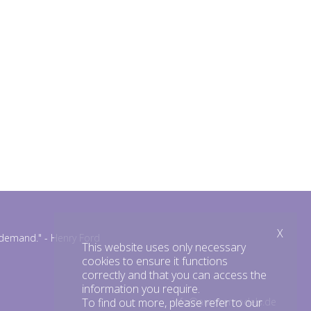
X
n demand."
- Henry Ford
This website uses only necessary
cookies to ensure it functions
correctly and that you can access the
information you require.
To find out more, please refer to our
info@amazemodels.de