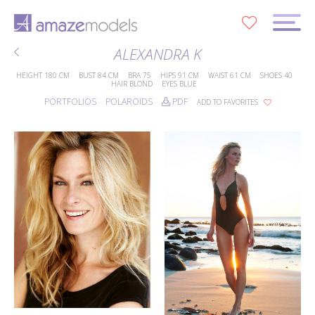
0
ALEXANDRA K
HEIGHT
180 CM
BUST
84 CM
BRA
75
HIPS
91 CM
WAIST
61 CM
SHOES
40
HAIR
BLOND
EYES
BLUE
PORTFOLIOS
POLAROIDS
PDF
ADD TO FAVORITES