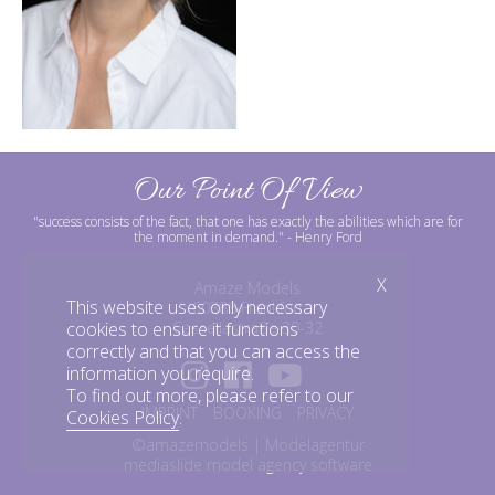
Our Point Of View
"success consists of the fact, that one has exactly the abilities which are for
the moment in demand."
- Henry Ford
X
Amaze Models
This website uses only necessary
60386 Frankfurt
Cassellastraße 30-32
cookies to ensure it functions
correctly and that you can access the
information you require.
To find out more, please refer to our
IMPRINT
BOOKING
PRIVACY
Cookies Policy
.
©amazemodels | Modelagentur
mediaslide model agency software