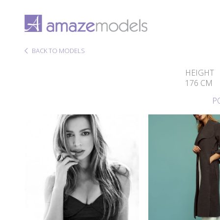
BACK TO MODELS
HEIGHT
176 CM
P