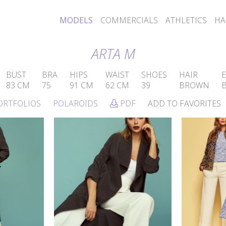
MODELS
COMMERCIALS
ATHLETICS
HA
ARTA M
BUST
BRA
HIPS
WAIST
SHOES
HAIR
E
83 CM
75
91 CM
62 CM
39
BROWN
ORTFOLIOS
POLAROIDS
PDF
ADD TO FAVORITES