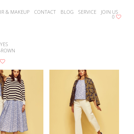
IR & MAKEUP
CONTACT
BLOG
SERVICE
JOIN US
0
YES
BROWN