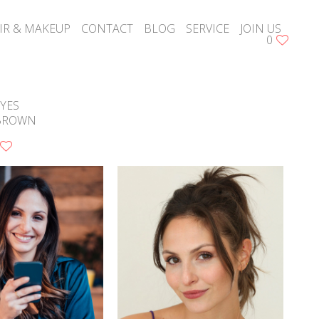
IR & MAKEUP
CONTACT
BLOG
SERVICE
JOIN US
0
YES
BROWN