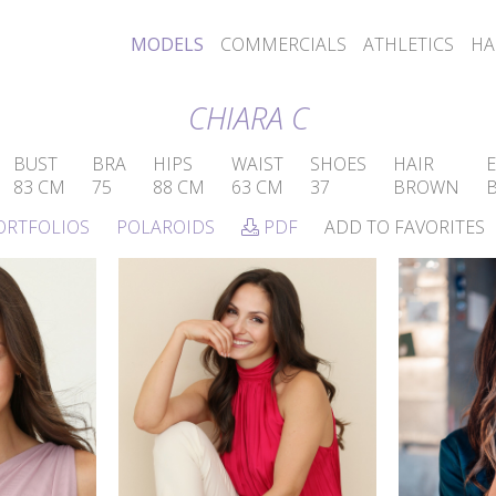
MODELS
COMMERCIALS
ATHLETICS
HA
CHIARA C
BUST
BRA
HIPS
WAIST
SHOES
HAIR
E
83 CM
75
88 CM
63 CM
37
BROWN
ORTFOLIOS
POLAROIDS
PDF
ADD TO FAVORITES