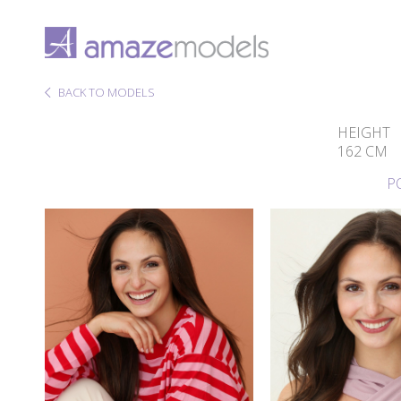
BACK TO MODELS
HEIGHT
162 CM
P