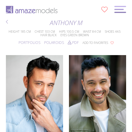
0
ANTHONY M
HEIGHT
185 CM
CHEST
103 CM
HIPS
100.5 CM
WAIST
84 CM
SHOES
44.5
HAIR
BLACK
EYES
GREEN BROWN
PORTFOLIOS
POLAROIDS
PDF
ADD TO FAVORITES