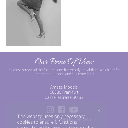
Our Point Of View
"success consists of the fact, that one has exactly the abilities which are for
the moment in demand."
- Henry Ford
Amaze Models
60386 Frankfurt
Cassellastraße 30-32
X
This website uses only necessary
IMPRINT
BOOKING
PRIVACY
cookies to ensure it functions
correctly and that you can access the
©amazemodels | Modelagentur