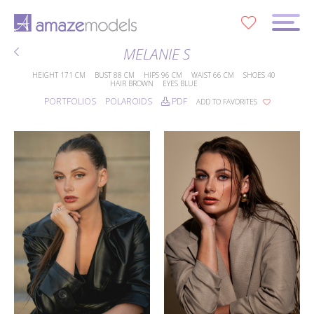
0
MELANIE S
HEIGHT
171 CM
BUST
88 CM
HIPS
96 CM
WAIST
66 CM
SHOES
40
HAIR
BROWN
EYES
BLUE
PORTFOLIOS
POLAROIDS
PDF
ADD TO FAVORITES