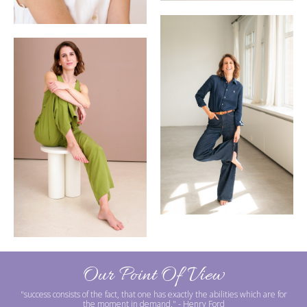
Our Point Of View
"success consists of the fact, that one has exactly the abilities which are for
the moment in demand."
- Henry Ford