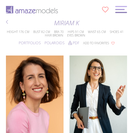
0
MIRIAM K
HEIGHT
176 CM
BUST
82 CM
BRA
70
HIPS
91 CM
WAIST
65 CM
SHOES
41
HAIR
BROWN
EYES
BROWN
PORTFOLIOS
POLAROIDS
PDF
ADD TO FAVORITES