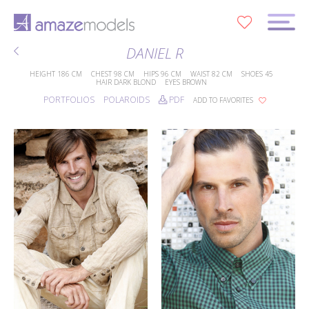
0
DANIEL R
HEIGHT
186 CM
CHEST
98 CM
HIPS
96 CM
WAIST
82 CM
SHOES
45
HAIR
DARK BLOND
EYES
BROWN
PORTFOLIOS
POLAROIDS
PDF
ADD TO FAVORITES