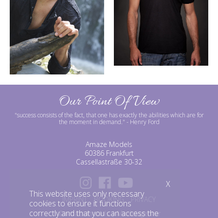
Our Point Of View
"success consists of the fact, that one has exactly the abilities which are for
the moment in demand."
- Henry Ford
Amaze Models
60386 Frankfurt
Cassellastraße 30-32
X
This website uses only necessary
IMPRINT
BOOKING
PRIVACY
cookies to ensure it functions
correctly and that you can access the
©amazemodels | Modelagentur