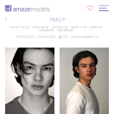
0
TIMO P
HEIGHT
187 CM
CHEST
98 CM
HIPS
93.5 CM
WAIST
73 CM
SHOES
44
HAIR
BROWN
EYES
BROWN
PORTFOLIOS
POLAROIDS
PDF
ADD TO FAVORITES