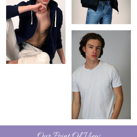
Our Point Of View