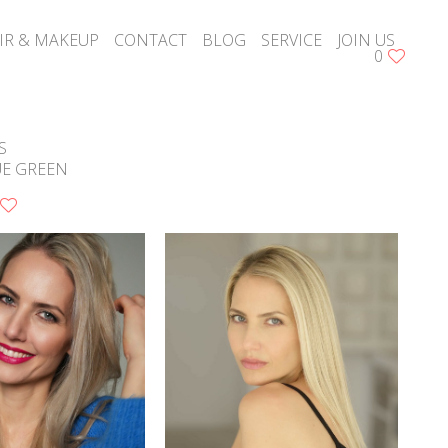
IR & MAKEUP
CONTACT
BLOG
SERVICE
JOIN US
0
S
UE GREEN