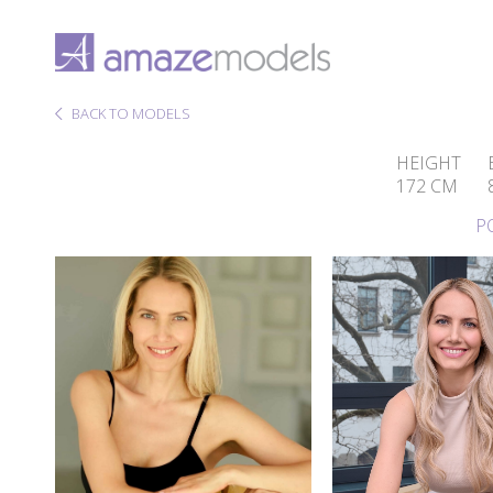
BACK TO MODELS
HEIGHT
172 CM
P