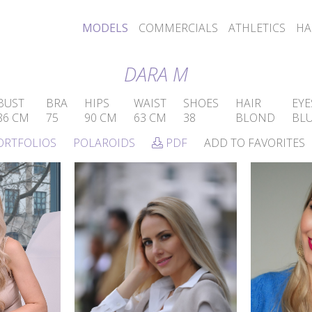
MODELS
COMMERCIALS
ATHLETICS
HA
DARA M
BUST
BRA
HIPS
WAIST
SHOES
HAIR
EYE
86 CM
75
90 CM
63 CM
38
BLOND
BL
ORTFOLIOS
POLAROIDS
PDF
ADD TO FAVORITES