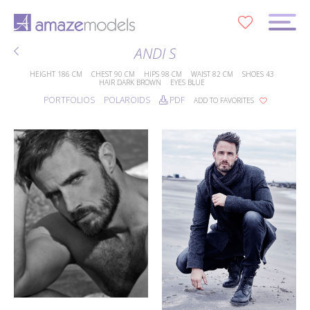
0
ANDI S
HEIGHT
186 CM
CHEST
90 CM
HIPS
98 CM
WAIST
82 CM
SHOES
43
HAIR
DARK BROWN
EYES
BLUE
PORTFOLIOS
POLAROIDS
PDF
ADD TO FAVORITES