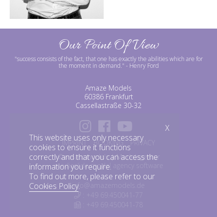
Our Point Of View
"success consists of the fact, that one has exactly the abilities which are for
the moment in demand."
- Henry Ford
Amaze Models
60386 Frankfurt
Cassellastraße 30-32
X
This website uses only necessary
IMPRINT
BOOKING
PRIVACY
cookies to ensure it functions
correctly and that you can access the
©amazemodels | Modelagentur
mediaslide model agency software
information you require.
To find out more, please refer to our
Cookies Policy
.
info@amazemodels.de
: +49 69.450041-77
: +49 69.450041-78