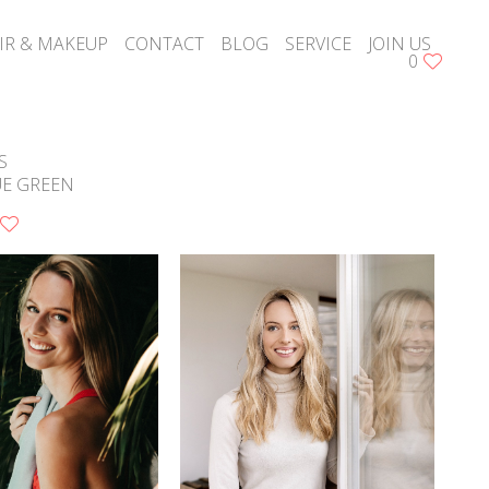
IR & MAKEUP
CONTACT
BLOG
SERVICE
JOIN US
0
S
UE GREEN