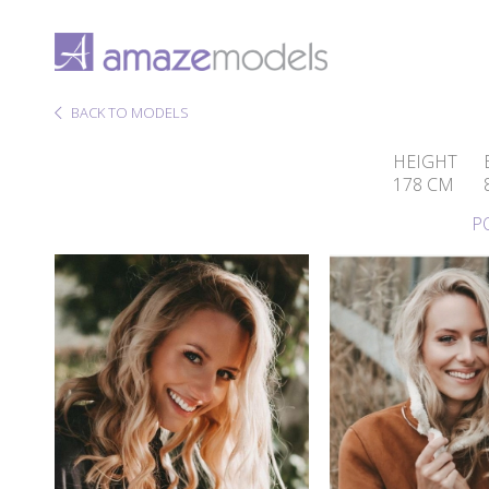
BACK TO MODELS
HEIGHT
178 CM
P