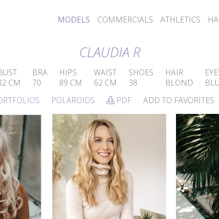
MODELS
COMMERCIALS
ATHLETICS
HA
CLAUDIA R
BUST
BRA
HIPS
WAIST
SHOES
HAIR
EYE
82 CM
70
89 CM
62 CM
38
BLOND
BL
ORTFOLIOS
POLAROIDS
PDF
ADD TO FAVORITES