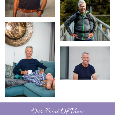
Our Point Of View