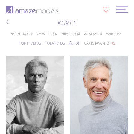
0
KURT E
HEIGHT
180 CM
CHEST
100 CM
HIPS
100 CM
WAIST
88 CM
HAIR
GREY
PORTFOLIOS
POLAROIDS
PDF
ADD TO FAVORITES