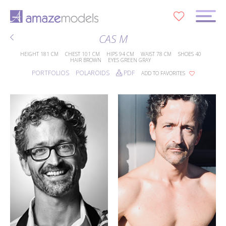
0
CAS M
HEIGHT
181 CM
CHEST
101 CM
HIPS
94 CM
WAIST
78 CM
SHOES
40
HAIR
BROWN
EYES
GREEN GRAY
PORTFOLIOS
POLAROIDS
PDF
ADD TO FAVORITES