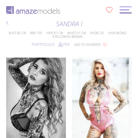
0
SANDRA I
BUST
80 CM
BRA
75E
HIPS
87 CM
WAIST
61 CM
SHOES
35
HAIR
BLOND
EYES
GREEN BROWN
PORTFOLIOS
PDF
ADD TO FAVORITES