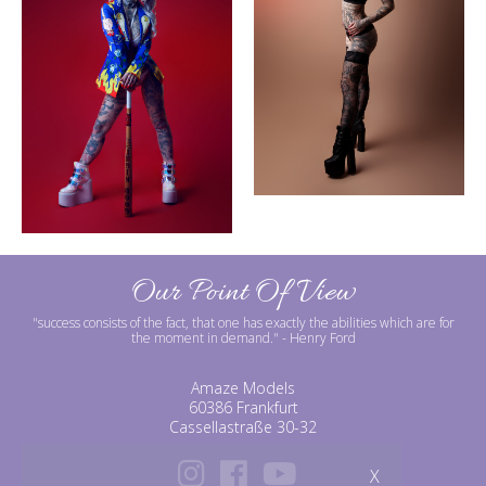
Our Point Of View
"success consists of the fact, that one has exactly the abilities which are for
the moment in demand."
- Henry Ford
Amaze Models
60386 Frankfurt
Cassellastraße 30-32
X