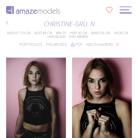
0
CHRISTINE-GRÜ. N
HEIGHT
174 CM
BUST
89 CM
BRA
75
HIPS
90 CM
WAIST
65 CM
SHOES
39
HAIR
BLOND
EYES
BROWN
PORTFOLIOS
POLAROIDS
PDF
ADD TO FAVORITES