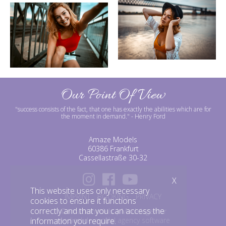
Our Point Of View
"success consists of the fact, that one has exactly the abilities which are for
the moment in demand."
- Henry Ford
Amaze Models
60386 Frankfurt
Cassellastraße 30-32
X
This website uses only necessary
IMPRINT
BOOKING
PRIVACY
cookies to ensure it functions
correctly and that you can access the
©amazemodels | Modelagentur
information you require.
mediaslide model agency software