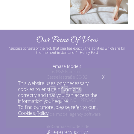
Our Point Of View
"success consists of the fact, that one has exactly the abilities which are for
the moment in demand."
- Henry Ford
Amaze Models
60386 Frankfurt
X
Cassellastraße 30-32
This website uses only necessary
cookies to ensure it functions
correctly and that you can access the
IMPRINT
BOOKING
PRIVACY
information you require.
To find out more, please refer to our
©amazemodels | Modelagentur
Cookies Policy
.
mediaslide model agency software
info@amazemodels.de
: +49 69.450041-77