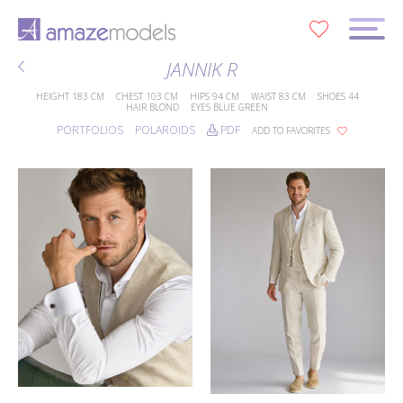
0
JANNIK R
HEIGHT
183 CM
CHEST
103 CM
HIPS
94 CM
WAIST
83 CM
SHOES
44
HAIR
BLOND
EYES
BLUE GREEN
PORTFOLIOS
POLAROIDS
PDF
ADD TO FAVORITES