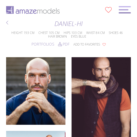
0
DANIEL-HI
HEIGHT
193 CM
CHEST
105 CM
HIPS
103 CM
WAIST
84 CM
SHOES
46
HAIR
BROWN
EYES
BLUE
PORTFOLIOS
PDF
ADD TO FAVORITES