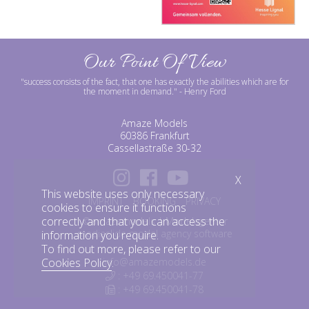
Our Point Of View
"success consists of the fact, that one has exactly the abilities which are for
the moment in demand."
- Henry Ford
Amaze Models
60386 Frankfurt
Cassellastraße 30-32
X
This website uses only necessary
IMPRINT
BOOKING
PRIVACY
cookies to ensure it functions
correctly and that you can access the
©amazemodels | Modelagentur
mediaslide model agency software
information you require.
To find out more, please refer to our
info@amazemodels.de
Cookies Policy
.
: +49 69.450041-77
: +49 69.450041-78