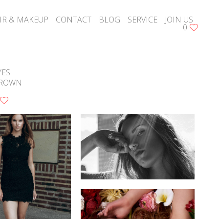
IR & MAKEUP
CONTACT
BLOG
SERVICE
JOIN US
0
YES
ROWN