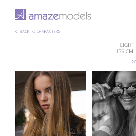
BACK TO CHARACTERS
HEIGHT
179 CM
P