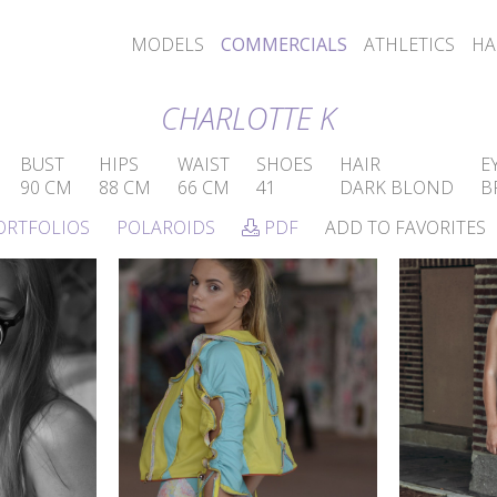
MODELS
COMMERCIALS
ATHLETICS
HA
CHARLOTTE K
BUST
HIPS
WAIST
SHOES
HAIR
E
90 CM
88 CM
66 CM
41
DARK BLOND
B
ORTFOLIOS
POLAROIDS
PDF
ADD TO FAVORITES