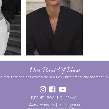
Our Point Of View
he fact, that one has exactly the abilities which are for the moment i
IMPRINT
BOOKING
PRIVACY
©amazemodels | Modelagentur