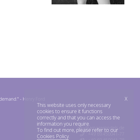
X
n demand."
- Henry Ford
This website uses only necessary
cookies to ensure it functions
correctly and that you can access the
information you require.
info@amazemodels.de
To find out more, please refer to our
: +49 69.450041-77
Cookies Policy
.