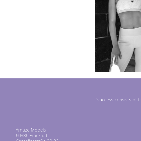
"success consists of t
Amaze Models
60386 Frankfurt