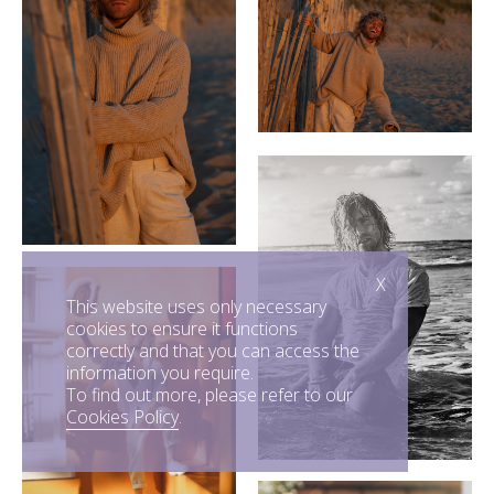
X
This website uses only necessary
cookies to ensure it functions
correctly and that you can access the
information you require.
To find out more, please refer to our
Cookies Policy
.