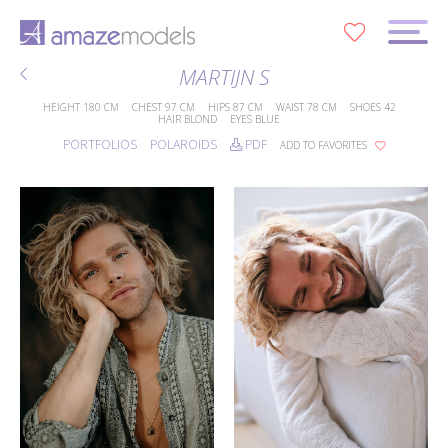
0
MARTIJN S
HEIGHT
180 CM
CHEST
97 CM
HIPS
87 CM
WAIST
78 CM
SHOES
42
HAIR
BLOND
EYES
BLUE
PORTFOLIOS
POLAROIDS
PDF
ADD TO FAVORITES