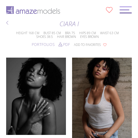
0
CIARA I
HEIGHT
168 CM
BUST
85 CM
BRA
75
HIPS
89 CM
WAIST
63 CM
SHOES
38.5
HAIR
BROWN
EYES
BROWN
PORTFOLIOS
PDF
ADD TO FAVORITES