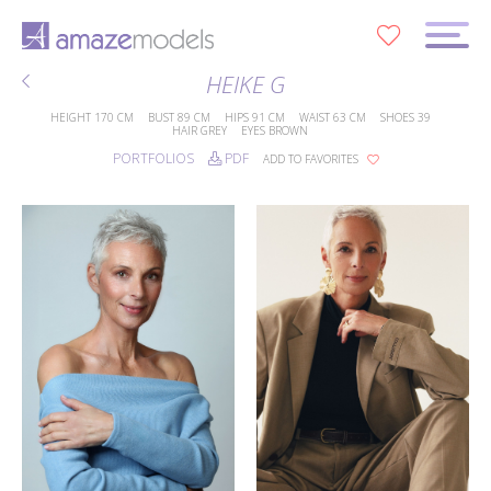
0
HEIKE G
HEIGHT
170 CM
BUST
89 CM
HIPS
91 CM
WAIST
63 CM
SHOES
39
HAIR
GREY
EYES
BROWN
PORTFOLIOS
PDF
ADD TO FAVORITES