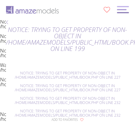
Notice
: Trying to get property of non-object in
0
/home/amazemodels/public_html/book.php
on line
23
Notice
: Trying to get property of non-object in
/home/amazemodels/public_html/book.php
on line
23
NOTICE
: TRYING TO GET PROPERTY OF NON-
OBJECT IN
Notice
: Trying to get property of non-object in
/home/amazemodels/public_html/book.php
on line
35
/HOME/AMAZEMODELS/PUBLIC_HTML/BOOK.P
ON LINE
199
Notice
: Trying to get property of non-object in
/home/amazemodels/public_html/book.php
on line
39
Warning
: Invalid argument supplied for foreach() in
/home/amazemodels/public_html/book.php
on line
39
NOTICE
: TRYING TO GET PROPERTY OF NON-OBJECT IN
/HOME/AMAZEMODELS/PUBLIC_HTML/BOOK.PHP
ON LINE
227
Notice
: Trying to get property of non-object in
/home/amazemodels/public_html/book.php
on line
142
NOTICE
: TRYING TO GET PROPERTY OF NON-OBJECT IN
/HOME/AMAZEMODELS/PUBLIC_HTML/BOOK.PHP
ON LINE
227
NOTICE
: TRYING TO GET PROPERTY OF NON-OBJECT IN
/HOME/AMAZEMODELS/PUBLIC_HTML/BOOK.PHP
ON LINE
232
NOTICE
: TRYING TO GET PROPERTY OF NON-OBJECT IN
Notice
: Trying to get property of non-object in
/HOME/AMAZEMODELS/PUBLIC_HTML/BOOK.PHP
ON LINE
232
/home/amazemodels/public_html/book.php
on line
176
ADD TO FAVORITES