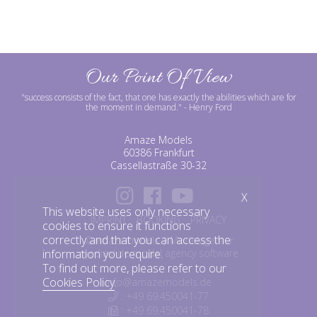
Our Point Of View
"success consists of the fact, that one has exactly the abilities which are for
the moment in demand."
- Henry Ford
Amaze Models
60386 Frankfurt
Cassellastraße 30-32
X
This website uses only necessary
IMPRINT
BOOKING
PRIVACY
cookies to ensure it functions
correctly and that you can access the
©amazemodels | Modelagentur
information you require.
mediaslide model agency software
To find out more, please refer to our
Cookies Policy
.
info@amazemodels.de
: +49 69.450041-77
: +49 69.450041-78