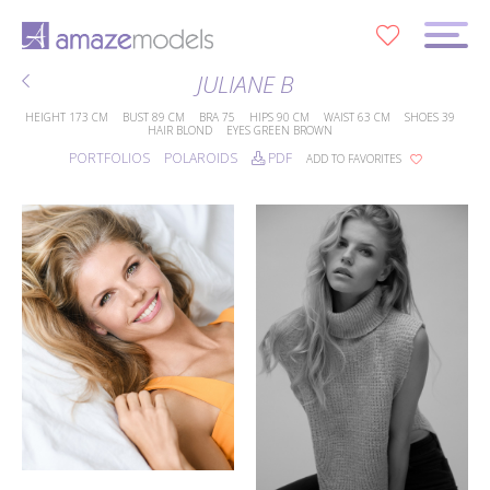
0
JULIANE B
HEIGHT
173 CM
BUST
89 CM
BRA
75
HIPS
90 CM
WAIST
63 CM
SHOES
39
HAIR
BLOND
EYES
GREEN BROWN
PORTFOLIOS
POLAROIDS
PDF
ADD TO FAVORITES