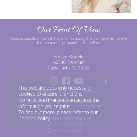
Our Point Of View
"success consists of the fact, that one has exactly the abilities which are for
the moment in demand."
- Henry Ford
Amaze Models
60386 Frankfurt
Cassellastraße 30-32
X
This website uses only necessary
IMPRINT
BOOKING
PRIVACY
cookies to ensure it functions
correctly and that you can access the
©amazemodels | Modelagentur
mediaslide model agency software
information you require.
To find out more, please refer to our
Cookies Policy
.
info@amazemodels.de
: +49 69.450041-77
: +49 69.450041-78