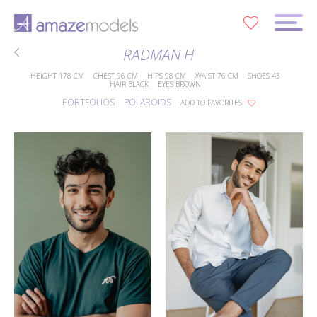
0
RADMAN H
HEIGHT
178 CM
CHEST
96 CM
HIPS
98 CM
WAIST
76 CM
SHOES
43
HAIR
BLACK
EYES
BROWN
PORTFOLIOS
POLAROIDS
ADD TO FAVORITES