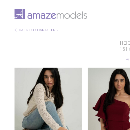
BACK TO CHARACTERS
HEI
161
P