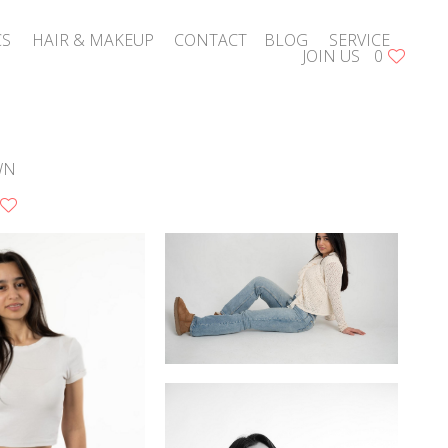
CS
HAIR & MAKEUP
CONTACT
BLOG
SERVICE
JOIN US
0
WN