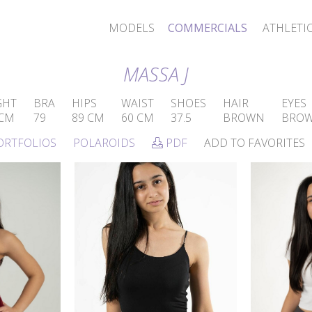
MODELS
COMMERCIALS
ATHLETI
MASSA J
GHT
BRA
HIPS
WAIST
SHOES
HAIR
EYES
 CM
79
89 CM
60 CM
37.5
BROWN
BRO
ORTFOLIOS
POLAROIDS
PDF
ADD TO FAVORITES