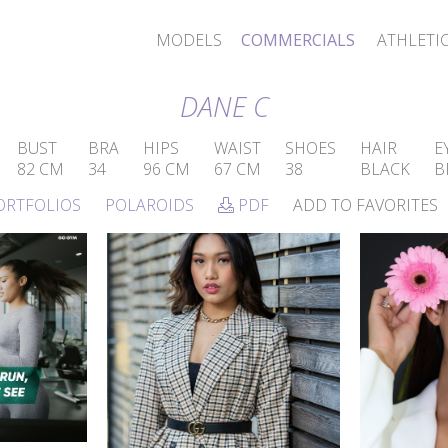
MODELS
COMMERCIALS
ATHLETI
DANE C
BUST
BRA
HIPS
WAIST
SHOES
HAIR
E
82 CM
34
96 CM
67 CM
38
BLACK
B
ORTFOLIOS
POLAROIDS
PDF
ADD TO FAVORITES