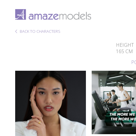
BACK TO CHARACTERS
HEIGHT
165 CM
P