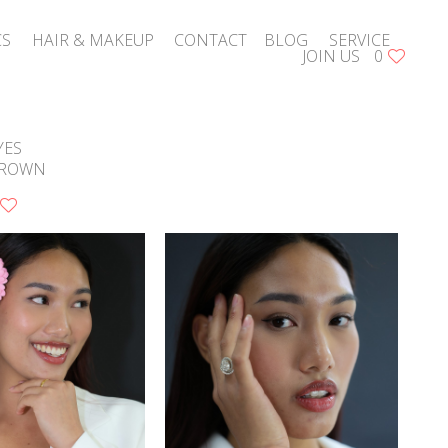
CS
HAIR & MAKEUP
CONTACT
BLOG
SERVICE
JOIN US
0
YES
ROWN